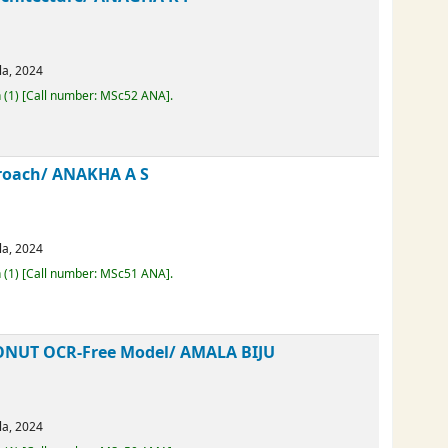
 Architecture/
ANAGHA K P
erala,
2024
Loan
(1)
Call number:
MSc52 ANA
.
Approach/
ANAKHA A S
erala,
2024
Loan
(1)
Call number:
MSc51 ANA
.
d DONUT OCR-Free Model/
AMALA BIJU