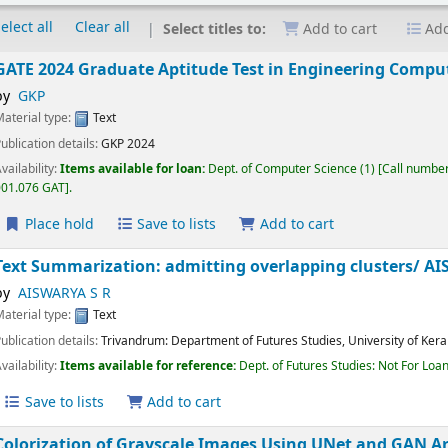
elect all
Clear all
Select titles to:
Add to cart
Add
GATE 2024 Graduate Aptitude Test in Engineering Com
by
GKP
Material type:
Text
Publication details:
GKP
2024
Availability:
Items available for loan:
Dept. of Computer Science
(1)
Call nu
001.076 GAT
.
Place hold
Save to lists
Add to cart
Text Summarization: admitting overlapping clusters/
by
AISWARYA S R
Material type:
Text
Publication details:
Trivandrum:
Department of Futures Studies, University of K
Availability:
Items available for reference:
Dept. of Futures Studies: Not For 
Save to lists
Add to cart