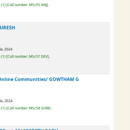
erala,
2024
Loan
(1)
Call number:
MSc55 ANJ
.
A SURESH
erala,
2024
Loan
(1)
Call number:
MSc57 DEV
.
in Online Communities/
GOWTHAM G
erala,
2024
Loan
(1)
Call number:
MSc58 GOW
.