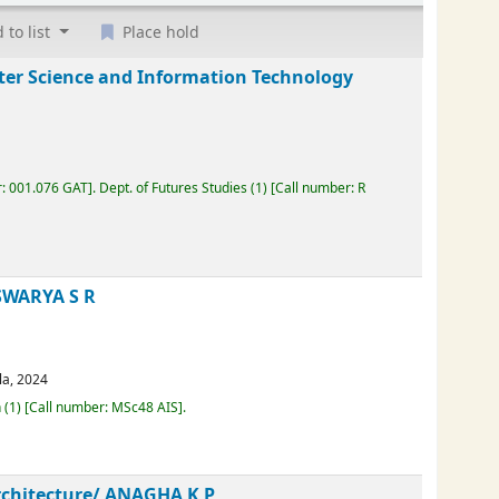
 to list
Place hold
puter Science and Information Technology
mber:
001.076 GAT
.
Dept. of Futures Studies
(1)
Call number:
R
AISWARYA S R
erala,
2024
Loan
(1)
Call number:
MSc48 AIS
.