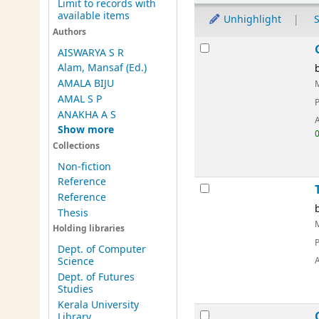
Limit to records with
available items
Unhighlight
S
Authors
Results
AISWARYA S R
Alam, Mansaf (Ed.)
AMALA BIJU
AMAL S P
ANAKHA A S
Show more
Collections
Non-fiction
Image from
Reference
Amazon.com
Reference
Thesis
Holding libraries
Dept. of Computer
Science
Dept. of Futures
Studies
Kerala University
Library