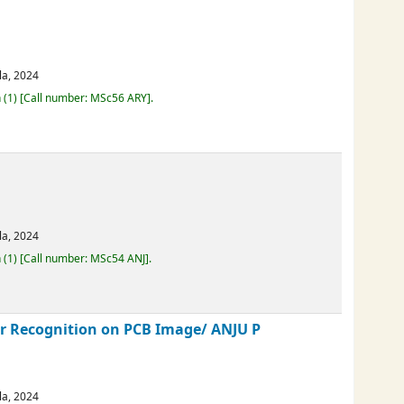
emble deep learning and advanced
erala,
2024
Loan
(1)
Call number:
MSc56 ARY
.
erala,
2024
Loan
(1)
Call number:
MSc54 ANJ
.
cter Recognition on PCB Image/
ANJU P