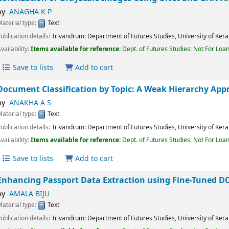
Colorization of Grayscale Images Using UNet and GAN
by
ANAGHA K P
Material type:
Text
Publication details:
Trivandrum:
Department of Futures Studies, University of K
Availability:
Items available for reference:
Dept. of Futures Studies: Not For 
Save to lists
Add to cart
Document Classification by Topic: A Weak Hierarchy 
by
ANAKHA A S
Material type:
Text
Publication details:
Trivandrum:
Department of Futures Studies, University of K
Availability:
Items available for reference:
Dept. of Futures Studies: Not For 
Save to lists
Add to cart
Enhancing Passport Data Extraction using Fine-Tune
by
AMALA BIJU
Material type:
Text