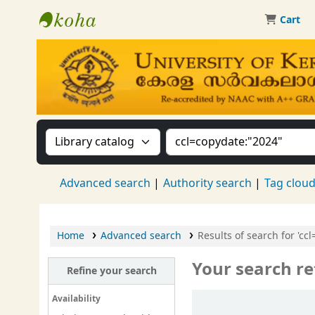
Cart
Kerala University Library
Search the catalog by:
Search the catalog by 
Advanced search
Authority search
Tag clou
Home
Advanced search
Results of search for 'cc
Your search re
Refine your search
Sort
Availability