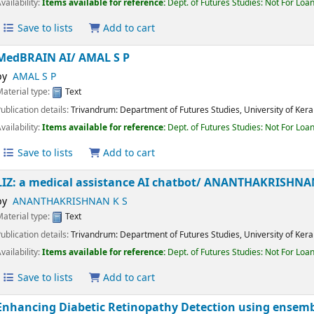
Publication details:
Trivandrum:
Department of Futures Studies, University of K
Availability:
Items available for reference:
Dept. of Futures Studies: Not For 
Save to lists
Add to cart
MedBRAIN AI/
AMAL S P
by
AMAL S P
Material type:
Text
Publication details:
Trivandrum:
Department of Futures Studies, University of K
Availability:
Items available for reference:
Dept. of Futures Studies: Not For 
Save to lists
Add to cart
LIZ: a medical assistance AI chatbot/
ANANTHAKRISHN
by
ANANTHAKRISHNAN K S
Material type:
Text
Publication details:
Trivandrum:
Department of Futures Studies, University of K
Availability:
Items available for reference:
Dept. of Futures Studies: Not For 
Save to lists
Add to cart