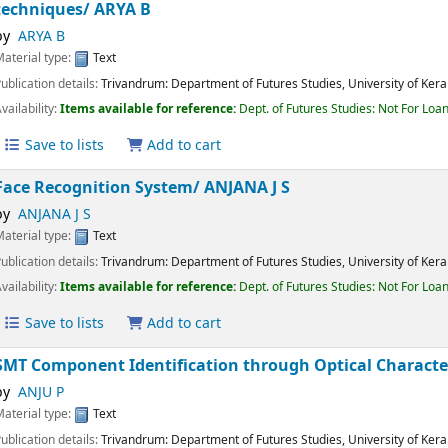
Enhancing Diabetic Retinopathy Detection using ens
preprocessing techniques/
ARYA B
by
ARYA B
Material type:
Text
Publication details:
Trivandrum:
Department of Futures Studies, University of K
Availability:
Items available for reference:
Dept. of Futures Studies: Not For 
Save to lists
Add to cart
Face Recognition System/
ANJANA J S
by
ANJANA J S
Material type:
Text
Publication details:
Trivandrum:
Department of Futures Studies, University of K
Availability:
Items available for reference:
Dept. of Futures Studies: Not For 
Save to lists
Add to cart
SMT Component Identification through Optical Chara
by
ANJU P