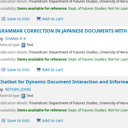
Material type:
Text
Publication details:
Trivandrum:
Department of Futures Studies, University of K
Availability:
Items available for reference:
Dept. of Futures Studies: Not For 
Save to lists
Add to cart
GRAMMAR CORRECTION IN JAPANESE DOCUMENTS WIT
by
SHANA K K
Material type:
Text
Publication details:
Trivandrum:
Department of Futures Studies, University of K
Availability:
Items available for reference:
Dept. of Futures Studies: Not For 
Save to lists
Add to cart
Chatbot for Dynamic Document Interaction and Infor
by
NITHIN JOHN
Material type:
Text
Publication details:
Trivandrum:
Department of Futures Studies, University of K
Availability:
Items available for reference:
Dept. of Futures Studies: Not For 