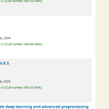
erala,
2024
Loan
(1)
Call number:
MSc50 AMA
.
erala,
2024
Loan
(1)
Call number:
MSc49 AMA
.
AN K S
erala,
2024
Loan
(1)
Call number:
MSc53 ANA
.