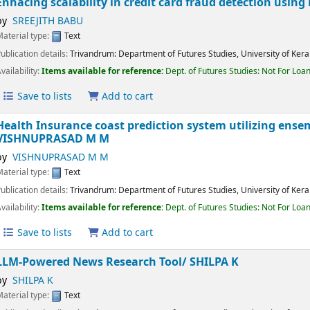
Save to lists
Add to cart
Enhacing scalability in credit card fraud detection usi
by
SREEJITH BABU
Material type:
Text
Publication details:
Trivandrum:
Department of Futures Studies, University of K
Availability:
Items available for reference:
Dept. of Futures Studies: Not For 
Save to lists
Add to cart
Health Insurance coast prediction system utilizing e
VISHNUPRASAD M M
by
VISHNUPRASAD M M
Material type:
Text
Publication details:
Trivandrum:
Department of Futures Studies, University of K
Availability:
Items available for reference:
Dept. of Futures Studies: Not For 
Save to lists
Add to cart
LLM-Powered News Research Tool/
SHILPA K
by
SHILPA K