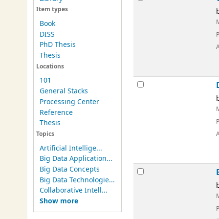
Item types
Book
DISS
PhD Thesis
Thesis
Locations
101
General Stacks
Processing Center
Reference
Thesis
Topics
Artificial Intellige...
Big Data Application...
Big Data Concepts
Big Data Technologie...
Collaborative Intell...
Show more