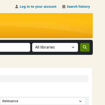
Log in to your account
Search history
Search the catalog in:
Sort by: