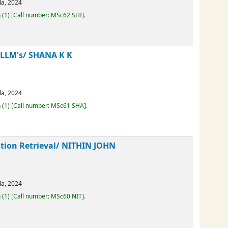
erala,
2024
Loan
(1)
Call number:
MSc62 SHI
.
H LLM's/
SHANA K K
erala,
2024
Loan
(1)
Call number:
MSc61 SHA
.
mation Retrieval/
NITHIN JOHN
erala,
2024
Loan
(1)
Call number:
MSc60 NIT
.