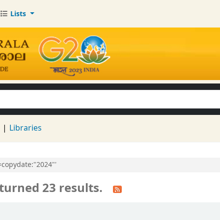
Lists
keyword
d
Libraries
l=copydate:"2024"'
turned 23 results.