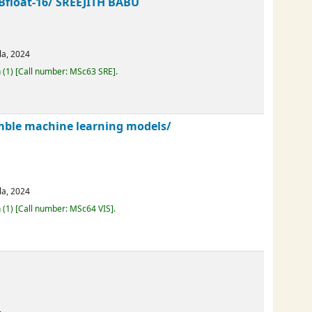
ng Bfloat-16/
SREEJITH BABU
erala,
2024
Loan
(1)
Call number:
MSc63 SRE
.
nsemble machine learning models/
erala,
2024
Loan
(1)
Call number:
MSc64 VIS
.