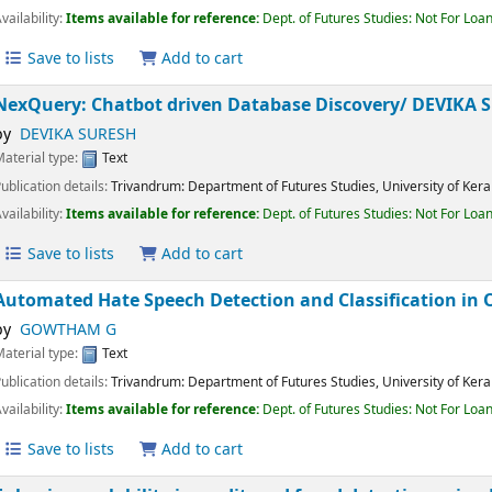
Material type:
Text
Publication details:
Trivandrum:
Department of Futures Studies, University of K
Availability:
Items available for reference:
Dept. of Futures Studies: Not For 
Save to lists
Add to cart
NexQuery: Chatbot driven Database Discovery/
DEVIK
by
DEVIKA SURESH
Material type:
Text
Publication details:
Trivandrum:
Department of Futures Studies, University of K
Availability:
Items available for reference:
Dept. of Futures Studies: Not For 
Save to lists
Add to cart
Automated Hate Speech Detection and Classification 
by
GOWTHAM G
Material type:
Text
Publication details:
Trivandrum:
Department of Futures Studies, University of K
Availability:
Items available for reference:
Dept. of Futures Studies: Not For 