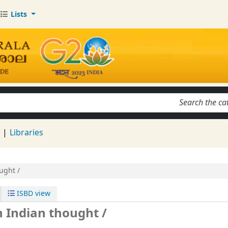
Lists
keyword
d
Libraries
ught /
ISBD view
n Indian thought /