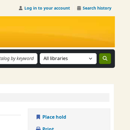
Log in to your account
Search history
Search the catalog in:
Place hold
Print