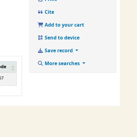
Cite
Add to your cart
Send to device
Save record
More searches
ode
67