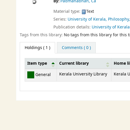
By:
Padmanabhan, Ca
Material type:
Text
Series:
University of Kerala, Philosophy
Publication details:
University of Kerala
Tags from this library:
No tags from this library for this ti
Holdings
( 1 )
Comments ( 0 )
Item type
Current library
Home li
Holdings
Kerala University Library
Kerala U
General