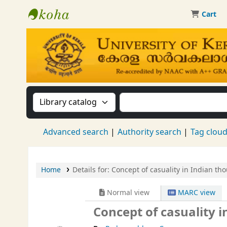
Cart
Kerala University Library
Search the catalog by:
Search the catalog by 
Advanced search
Authority search
Tag clou
Home
Details for:
Concept of casuality in Indian tho
Normal view
MARC view
Concept of casuality i