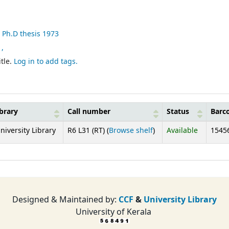
, Ph.D thesis 1973
 ,
tle.
Log in to add tags.
brary
Call number
Status
Barc
(Opens below)
niversity Library
R6 L31 (RT) (
Browse shelf
)
Available
1545
Designed & Maintained by:
CCF
&
University Library
University of Kerala