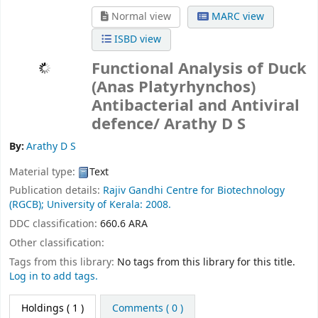
Normal view
MARC view
ISBD view
Functional Analysis of Duck
(Anas Platyrhynchos)
Antibacterial and Antiviral
defence/
Arathy D S
By:
Arathy D S
Material type:
Text
Publication details:
Rajiv Gandhi Centre for Biotechnology
(RGCB);
University of Kerala:
2008.
DDC classification:
660.6 ARA
Other classification:
Tags from this library:
No tags from this library for this title.
Log in to add tags.
Holdings
( 1 )
Comments ( 0 )