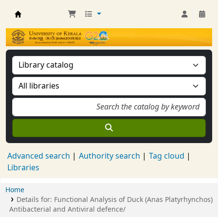
Kerala University Library
Advanced search
Authority search
Tag cloud
Libraries
Home
Details for:
Functional Analysis of Duck (Anas Platyrhynchos)
Antibacterial and Antiviral defence/