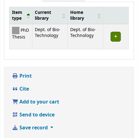
Item
Current
Home
type
library
library
Holdings
Dept. of Bio-
Dept. of Bio-
PhD
Technology
Technology
Thesis
Print
Cite
Add to your cart
Send to device
Save record