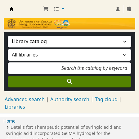
Kerala University Library
Advanced search
Authority search
Tag cloud
Libraries
Home
Details for:
Therapeutic potential of syringic acid and
syringic acid incorporated GelMA hydrogel for the