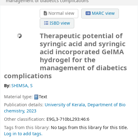
management of diabetics complications
Normal view
MARC view
ISBD view
Therapeutic potential of
syringic acid and syringic
acid incorporated GelMA
hydrogel for the
management of diabetics
complications
By:
SHIMSA, S
Material type:
Text
Publication details:
University of Kerala,
Department of Bio
chemistry,
2023
Other classification:
E9G,3-710bL293:46:6
Tags from this library:
No tags from this library for this title.
Log in to add tags.