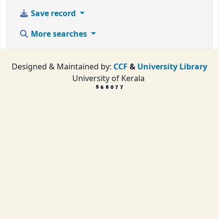
Save record
More searches
Designed & Maintained by:
CCF
&
University Library
University of Kerala