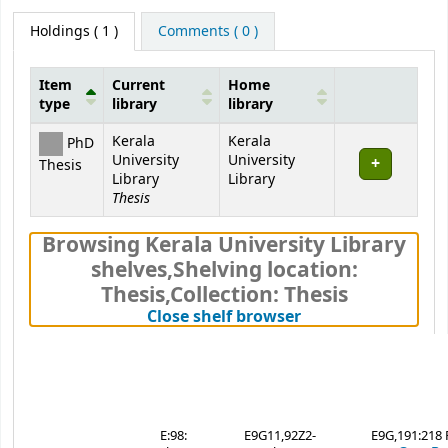
Holdings
( 1 )
Comments ( 0 )
Item
Current
Home
type
library
library
Holdings
Kerala
Kerala
PhD
University
University
Thesis
Library
Library
Thesis
Browsing Kerala University Library
shelves
,
Shelving location:
Thesis,
Collection: Thesis
(Hides shelf brows
Close shelf browser
E:98:
E9G11,92Z2-
E9G,191:218 