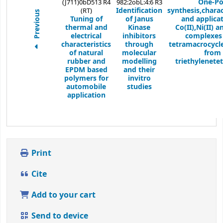
One-Po
(J711)0bD513 R4
982:2obL:4:6 R3
Identification
synthesis,charac
(RT)
Previous
Tuning of
of Janus
and applicat
thermal and
Kinase
Co(II),Ni(II) a
electrical
inhibitors
complexes
characteristics
through
tetramacrocycl
of natural
molecular
from
rubber and
modelling
triethylenete
EPDM based
and their
polymers for
invitro
automobile
studies
application
Print
Cite
Add to your cart
Send to device