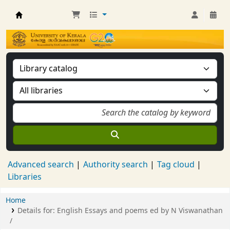
Kerala University Library
Advanced search
Authority search
Tag cloud
Libraries
Home
Details for:
English Essays and poems ed by N Viswanathan
/