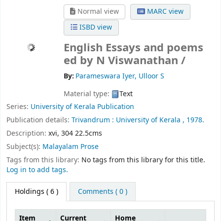
Normal view
MARC view
ISBD view
English Essays and poems
ed by N Viswanathan /
By:
Parameswara Iyer, Ulloor S
Material type:
Text
Series:
University of Kerala Publication
Publication details:
Trivandrum :
University of Kerala ,
1978.
Description:
xvi, 304 22.5cms
Subject(s):
Malayalam Prose
Tags from this library:
No tags from this library for this title.
Log in to add tags.
Holdings
( 6 )
Comments ( 0 )
Item
Current
Home