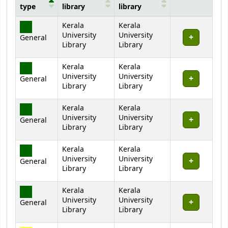
type
library
library
Holdings
Kerala
Kerala
University
University
General
Library
Library
Kerala
Kerala
University
University
General
Library
Library
Kerala
Kerala
University
University
General
Library
Library
Kerala
Kerala
University
University
General
Library
Library
Kerala
Kerala
University
University
General
Library
Library