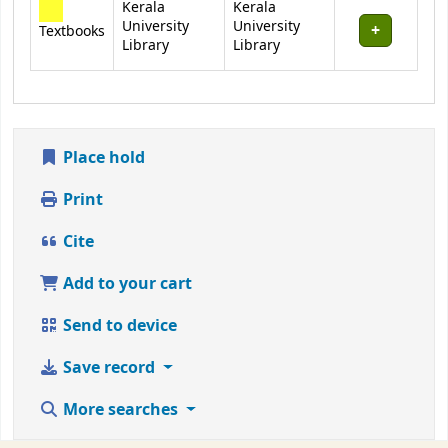
Kerala
Kerala
University
University
Textbooks
Library
Library
Place hold
Print
Cite
Add to your cart
Send to device
Save record
More searches