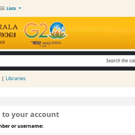
Lists
keyword
d
Libraries
n to your account
ber or username: