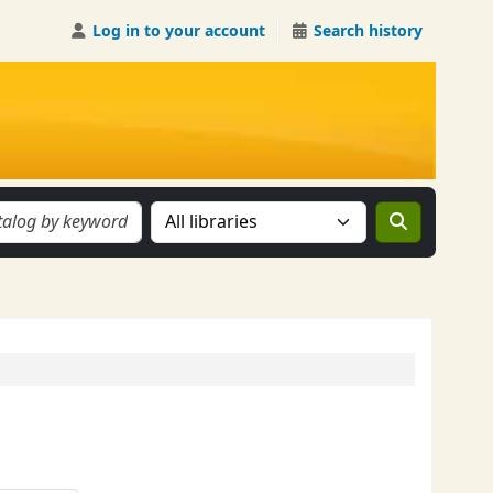
Log in to your account
Search history
Search the catalog in: