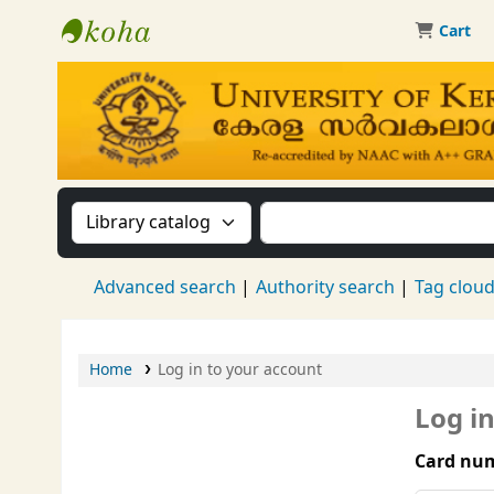
Cart
Kerala University Library
Search the catalog by:
Search the catalog by 
Advanced search
Authority search
Tag clou
Home
Log in to your account
Log i
Card num