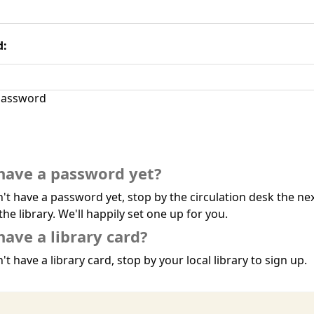
d:
assword
have a password yet?
n't have a password yet, stop by the circulation desk the ne
the library. We'll happily set one up for you.
have a library card?
't have a library card, stop by your local library to sign up.