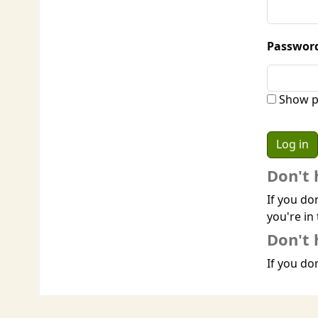
Passwor
Show p
Don't 
If you do
you're in 
Don't 
If you don