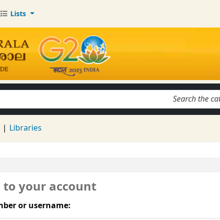
Lists
keyword
d
Libraries
n to your account
ber or username: