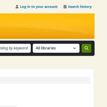
Log in to your account
Search history
Search the catalog in: