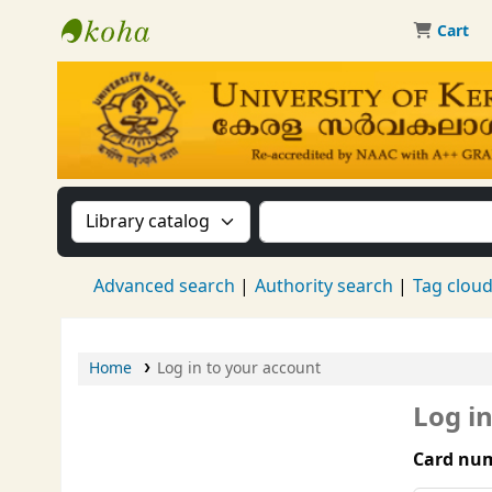
Cart
Kerala University Library
Search the catalog by:
Search the catalog by 
Advanced search
Authority search
Tag clou
Home
Log in to your account
Log i
Card num