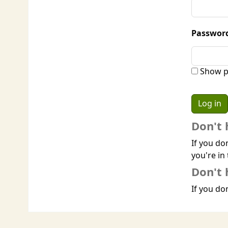
Passwor
Show p
Don't 
If you do
you're in 
Don't 
If you don