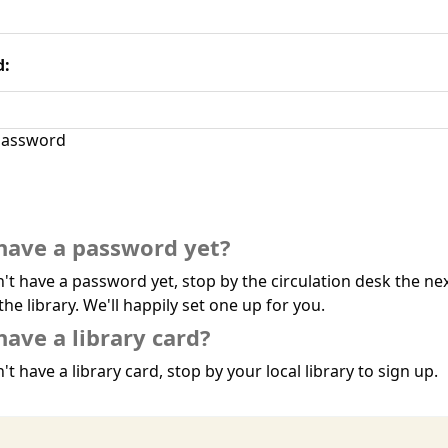
d:
assword
have a password yet?
n't have a password yet, stop by the circulation desk the ne
the library. We'll happily set one up for you.
have a library card?
't have a library card, stop by your local library to sign up.