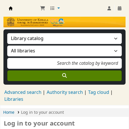
Kerala University Library
Advanced search
Authority search
Tag cloud
Libraries
Home
Log in to your account
Log in to your account