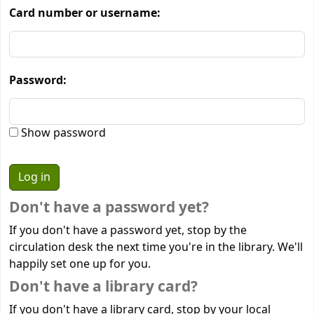
Card number or username:
Password:
Show password
Don't have a password yet?
If you don't have a password yet, stop by the
circulation desk the next time you're in the library. We'll
happily set one up for you.
Don't have a library card?
If you don't have a library card, stop by your local